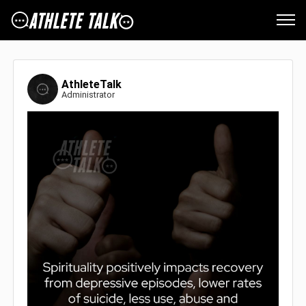
AthleteTalk
Administrator