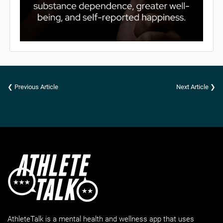
❮ Previous Article
Next Article ❯
AthleteTalk is a mental health and wellness app that uses