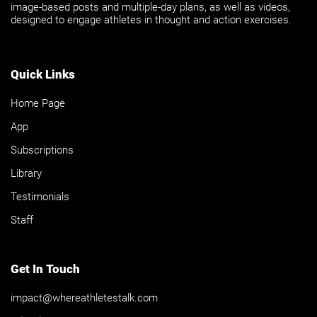
image-based posts and multiple-day plans, as well as videos,
designed to engage athletes in thought and action exercises.
Quick Links
Home Page
App
Subscriptions
Library
Testimonials
Staff
Get In Touch
impact@whereathletestalk.com