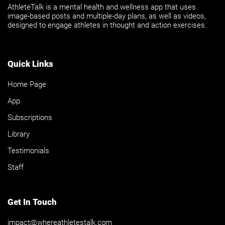
AthleteTalk is a mental health and wellness app that uses
image-based posts and multiple-day plans, as well as videos,
designed to engage athletes in thought and action exercises.
Quick Links
Home Page
App
Subscriptions
Library
Testimonials
Staff
Get In Touch
impact@whereathletestalk.com