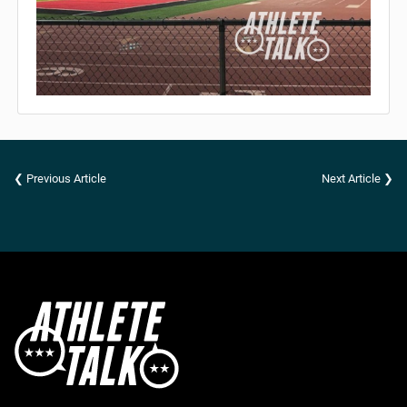
❮ Previous Article
Next Article ❯