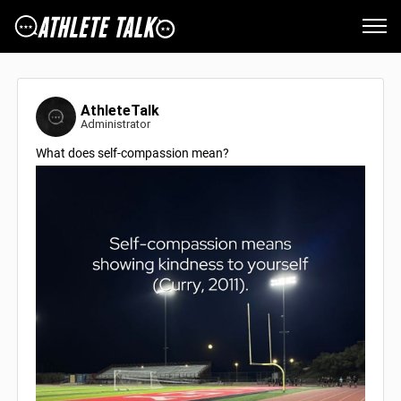
AthleteTalk
Administrator
What does self-compassion mean?