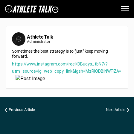
AthleteTalk
Administrator
Sometimes the best strategy is to "just" keep moving
forward.
https://www.instagram.com/reel/DBuqys_tbN7/?
utm_source=ig_web_copy_link&igsh=MzRlODBiNWFlZA=
=
❮ Previous Article
Next Article ❯