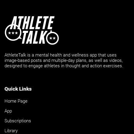
AthleteTalk is a mental health and wellness app that uses
image-based posts and multiple-day plans, as well as videos,
designed to engage athletes in thought and action exercises.
Quick Links
Home Page
App
Subscriptions
Library