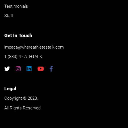
Testimonials
Staff
Get In Touch
impact@whereathletestalk.com
1 (833) 4 - ATHTALK
Legal
Copyright © 2023.
All Rights Reserved.