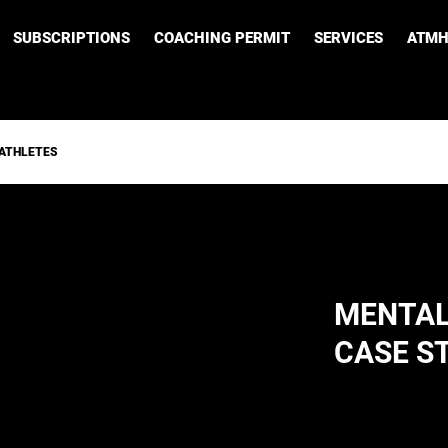
SUBSCRIPTIONS
COACHING PERMIT
SERVICES
ATMH
 ATHLETES
MENTAL
CASE S