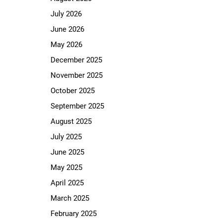
July 2026
June 2026
May 2026
December 2025
November 2025
October 2025
September 2025
August 2025
July 2025
June 2025
May 2025
April 2025
March 2025
February 2025