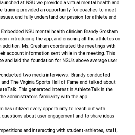
launched at NSU we provided a virtual mental health and
he training provided an opportunity for coaches to meet
issues, and fully understand our passion for athlete and
 Embedded NSU mental health clinician Brandy Gresham
m, introducing the app, and ensuring all the athletes on
In addition, Ms. Gresham coordinated the meetings with
eir account information sent while in the meeting. This
te and laid the foundation for NSU’s above average user
conducted two media interviews. Brandy conducted
 and The Virginia Sports Hall of Fame and talked about
eteTalk. This generated interest in AthleteTalk in the
 administrators familiarity with the app.
m has utilized every opportunity to reach out with
k questions about user engagement and to share ideas
mpetitions and interacting with student-athletes, staff,