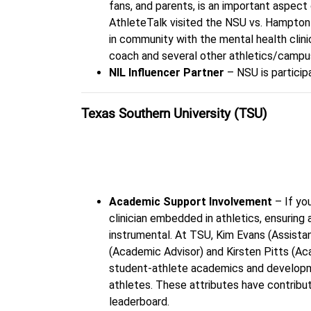
fans, and parents, is an important aspect 
AthleteTalk visited the NSU vs. Hampton
in community with the mental health clini
coach and several other athletics/campu
NIL Influencer Partner
– NSU is particip
Texas Southern University (TSU)
“Teamwork”
Academic Support Involvement
– If yo
clinician embedded in athletics, ensuring
instrumental. At TSU, Kim Evans (Assis
(Academic Advisor) and Kirsten Pitts (Ac
student-athlete academics and developm
athletes. These attributes have contrib
leaderboard.