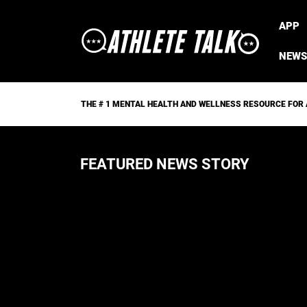
APP
NEWS
THE # 1 MENTAL HEALTH AND WELLNESS RESOURCE FOR
FEATURED NEWS STORY