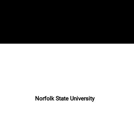
Norfolk State University
“The Clinician”