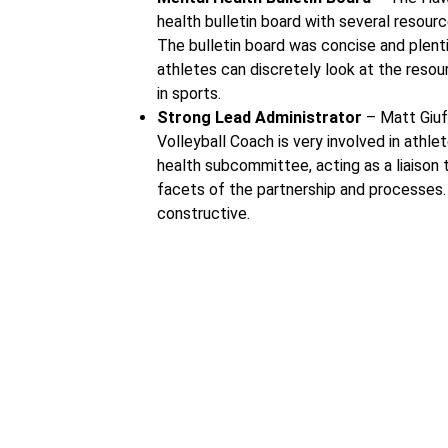
health bulletin board with several resour
The bulletin board was concise and plenti
athletes can discretely look at the reso
in sports.
Strong Lead Administrator
– Matt Giuf
Volleyball Coach is very involved in athl
health subcommittee, acting as a liaison t
facets of the partnership and processes. 
constructive.