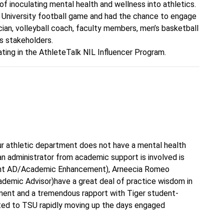
of inoculating mental health and wellness into athletics.
 University football game and had the chance to engage
cian, volleyball coach, faculty members, men’s basketball
s stakeholders.
ating in the AthleteTalk NIL Influencer Program.
ur athletic department does not have a mental health
 an administrator from academic support is involved is
tant AD/Academic Enhancement), Arneecia Romeo
ademic Advisor)have a great deal of practice wisdom in
ent and a tremendous rapport with Tiger student-
uted to TSU rapidly moving up the days engaged