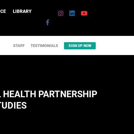
CE
LIBRARY
STAFF
TESTIMONIALS
SIGN UP NOW
 HEALTH PARTNERSHIP
TUDIES