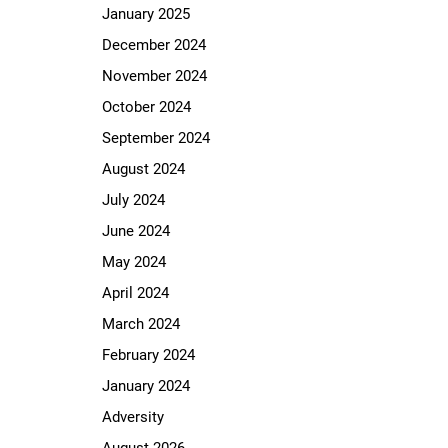
January 2025
December 2024
November 2024
October 2024
September 2024
August 2024
July 2024
June 2024
May 2024
April 2024
March 2024
February 2024
January 2024
Adversity