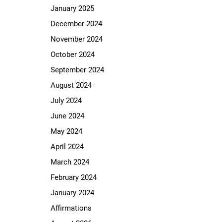
January 2025
December 2024
November 2024
October 2024
September 2024
August 2024
July 2024
June 2024
May 2024
April 2024
March 2024
February 2024
January 2024
Affirmations