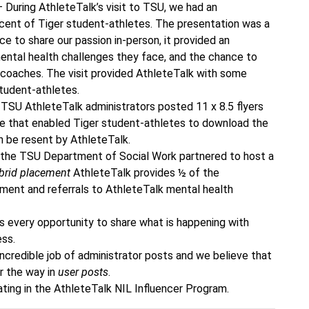
 During AthleteTalk’s visit to TSU, we had an
rcent of Tiger student-athletes. The presentation was a
 to share our passion in-person, it provided an
ental health challenges they face, and the chance to
 coaches. The visit provided AthleteTalk with some
student-athletes.
TSU AthleteTalk administrators posted 11 x 8.5 flyers
de that enabled Tiger student-athletes to download the
n be resent by AthleteTalk.
the TSU Department of Social Work partnered to host a
brid placement
AthleteTalk provides ½ of the
ment and referrals to AthleteTalk mental health
s every opportunity to share what is happening with
ess.
ncredible job of administrator posts and we believe that
er the way in
user posts
.
ating in the AthleteTalk NIL Influencer Program.