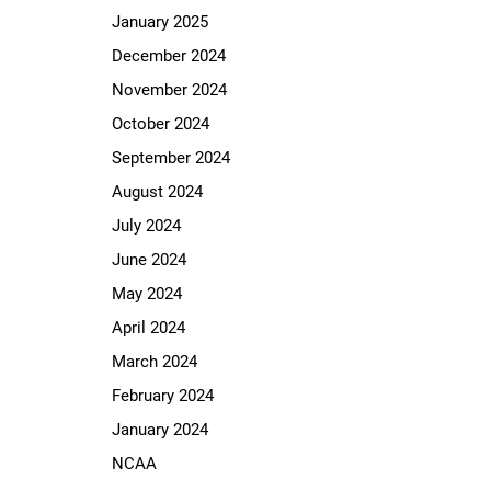
January 2025
December 2024
November 2024
October 2024
September 2024
August 2024
July 2024
June 2024
May 2024
April 2024
March 2024
February 2024
January 2024
NCAA