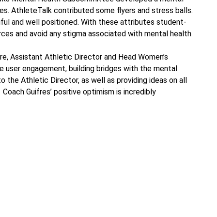
ces. AthleteTalk contributed some flyers and stress balls.
ful and well positioned. With these attributes student-
urces and avoid any stigma associated with mental health
re, Assistant Athletic Director and Head Women’s
ete user engagement, building bridges with the mental
o the Athletic Director, as well as providing ideas on all
Coach Guifres’ positive optimism is incredibly