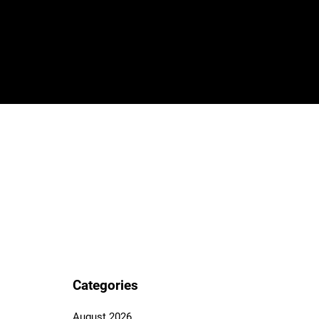
Categories
August 2026