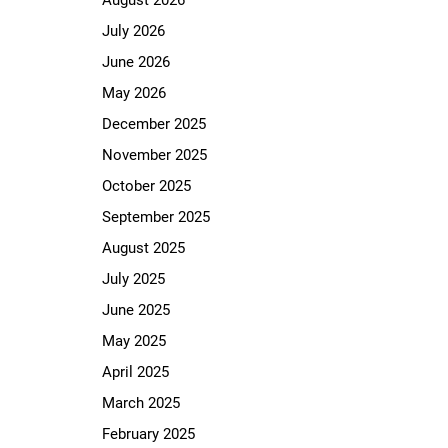
August 2026
July 2026
June 2026
May 2026
December 2025
November 2025
October 2025
September 2025
August 2025
July 2025
June 2025
May 2025
April 2025
March 2025
February 2025