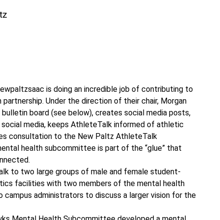
tz
Involvement”
paltzsaac is doing an incredible job of contributing to
artnership. Under the direction of their chair, Morgan
ulletin board (see below), creates social media posts,
social media, keeps AthleteTalk informed of athletic
es consultation to the New Paltz AthleteTalk
ental health subcommittee is part of the “glue” that
onnected.
alk to two large groups of male and female student-
tics facilities with two members of the mental health
 campus administrators to discuss a larger vision for the
ks Mental Health Subcommittee developed a mental