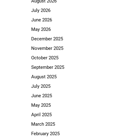
August 2026
July 2026
June 2026
May 2026
December 2025
November 2025
October 2025
September 2025
August 2025
July 2025
June 2025
May 2025
April 2025
March 2025
February 2025