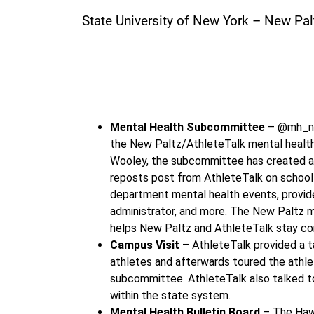
State University of New York – New Pal
“Student-Athlete 
Mental Health Subcommittee
– @mh_new
the New Paltz/AthleteTalk mental health p
Wooley, the subcommittee has created a b
reposts post from AthleteTalk on school 
department mental health events, provid
administrator, and more. The New Paltz m
helps New Paltz and AthleteTalk stay c
Campus Visit
– AthleteTalk provided a t
athletes and afterwards toured the athle
subcommittee. AthleteTalk also talked to
within the state system.
Mental Health Bulletin Board
– The Haw