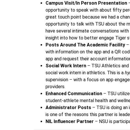
Campus Visit/In Person Presentation
–
opportunity to speak with about fifty pe
great touch point because we had a chance
opportunity to talk with TSU about the m
have several intimate conversations with
insight into how to better engage Tiger 
Posts Around The Academic Facility
– 
with information on the app and a QR co
app and request their account informatio
Social Work Intern
– TSU Athletics and 
social work intern in athletics. This is a
hy
supervision – with a focus on app engage
providers.
Enhanced Communication
– TSU utilize
student-athlete mental health and welln
Administrator Posts
– TSU is doing an i
is one of the reasons this partner is lead
NIL Influencer Partner
– NSU is particip