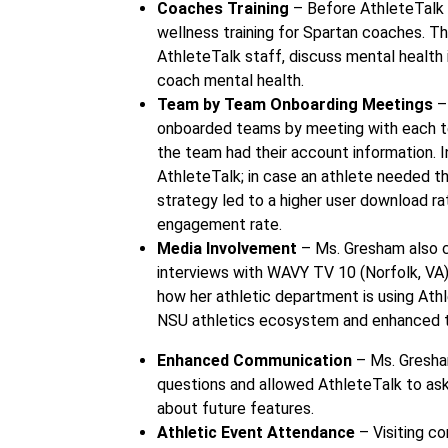
Coaches Training
– Before AthleteTalk 
wellness training for Spartan coaches. T
AthleteTalk staff, discuss mental health 
coach mental health.
Team by Team Onboarding Meetings
–
onboarded teams by meeting with each tea
the team had their account information. 
AthleteTalk; in case an athlete needed th
strategy led to a higher user download ra
engagement rate.
Media Involvement
– Ms. Gresham also 
interviews with WAVY TV 10 (Norfolk, VA)
how her athletic department is using Athl
NSU athletics ecosystem and enhanced the
Enhanced Communication
– Ms. Gresha
questions and allowed AthleteTalk to as
about future features.
Athletic Event Attendance
– Visiting co