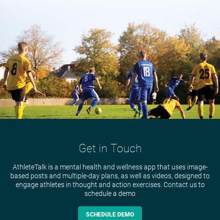
Get in Touch
AthleteTalk is a mental health and wellness app that uses image-
based posts and multiple-day plans, as well as videos, designed to
engage athletes in thought and action exercises. Contact us to
schedule a demo
SCHEDULE DEMO