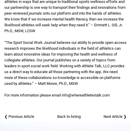
athletes in ways that are unique to traditional sports wellness efforts and
our partnership is one way to transport their findings and innovations from
peer-reviewed journals onto our platform and into the hands of athletes.
We know that if we increase mental health literacy, then we increase the
likelihood athletes will seek help when they need it.” – Emmett L. Gill, Jr.
Ph.D., MSW, LCSW
“The Sport Social Work Journal believes our ability to provide open-access
research improves the likelihood individuals in the field of athletics can
learn about innovative ideas for improving the health and wellness of
collegiate athletes. Our journal publishes on a variety of topics from
leaders in sport social work field. Working with Athlete Talk, LLC provides
us a direct way to educate all those partnering with the app. We need
more of these collaborations so knowledge is accessible on platforms
used by athletes.” – Matt Moore, Ph.D., MSW
For more information please email info@whereathletestalk.com
❮ Previous Article
Back to listing
Next Article ❯