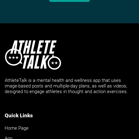
AthleteTalk is a mental health and wellness app that uses
image-based posts and multiple-day plans, as well as videos,
designed to engage athletes in thought and action exercises.
Quick Links
Home Page
App