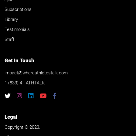
Subscriptions
Library
Testimonials
Staff
Get In Touch
impact@whereathletestalk.com
1 (833) 4 - ATHTALK
Legal
Copyright © 2023.