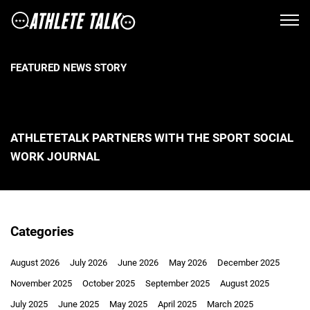
FEATURED NEWS STORY
ATHLETETALK PARTNERS WITH THE SPORT SOCIAL
WORK JOURNAL
Categories
August 2026
July 2026
June 2026
May 2026
December 2025
November 2025
October 2025
September 2025
August 2025
July 2025
June 2025
May 2025
April 2025
March 2025