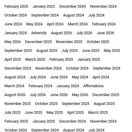
February 2025
January 2025
December 2024
November 2024
October 2024
September 2024
August 2024
July 2024
June 2024
May 2024
April 2024
March 2024
February 2024
January 2024
Adversity
August 2026
July 2026
June 2026
May 2026
December 2025
November 2025
October 2025
September 2025
August 2025
July 2025
June 2025
May 2025
April 2025
March 2025
February 2025
January 2025
December 2024
November 2024
October 2024
September 2024
August 2024
July 2024
June 2024
May 2024
April 2024
March 2024
February 2024
January 2024
Affirmations
August 2026
July 2026
June 2026
May 2026
December 2025
November 2025
October 2025
September 2025
August 2025
July 2025
June 2025
May 2025
April 2025
March 2025
February 2025
January 2025
December 2024
November 2024
October 2024
September 2024
August 2024
July 2024