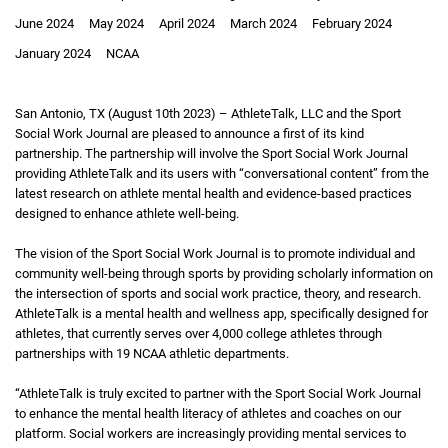
June 2024
May 2024
April 2024
March 2024
February 2024
January 2024
NCAA
San Antonio, TX (August 10th 2023) – AthleteTalk, LLC and the Sport
Social Work Journal are pleased to announce a first of its kind
partnership. The partnership will involve the Sport Social Work Journal
providing AthleteTalk and its users with “conversational content” from the
latest research on athlete mental health and evidence-based practices
designed to enhance athlete well-being.
The vision of the Sport Social Work Journal is to promote individual and
community well-being through sports by providing scholarly information on
the intersection of sports and social work practice, theory, and research.
AthleteTalk is a mental health and wellness app, specifically designed for
athletes, that currently serves over 4,000 college athletes through
partnerships with 19 NCAA athletic departments.
“AthleteTalk is truly excited to partner with the Sport Social Work Journal
to enhance the mental health literacy of athletes and coaches on our
platform. Social workers are increasingly providing mental services to